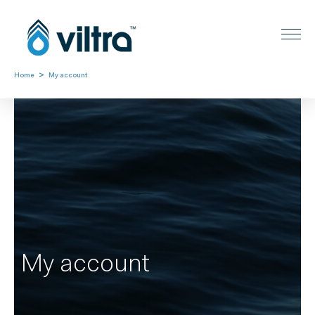
>
Home
My account
My account