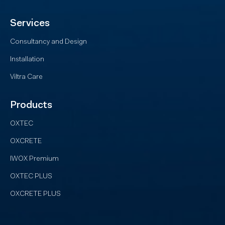
Services
Consultancy and Design
Installation
Viltra Care
Products
OXTEC
OXCRETE
IWOX Premium
OXTEC PLUS
OXCRETE PLUS