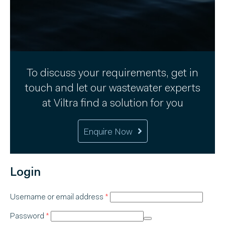
To discuss your requirements, get in
touch and let our wastewater experts
at Viltra find a solution for you
Enquire Now
Login
Required
Username or email address
*
Required
Password
*