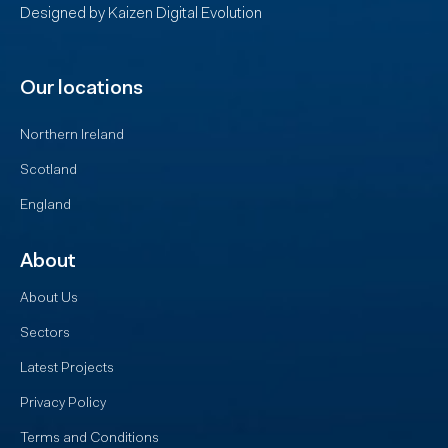
Designed by
Kaizen Digital Evolution
Our locations
Northern Ireland
Scotland
England
About
About Us
Sectors
Latest Projects
Privacy Policy
Terms and Conditions