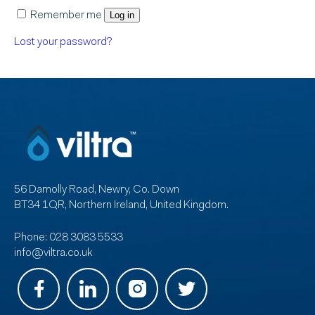
Remember me
Log in
Lost your password?
56 Damolly Road, Newry, Co. Down
BT34 1QR, Northern Ireland, United Kingdom.
Phone:
028 3083 5533
info@viltra.co.uk