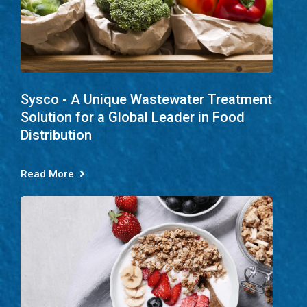
Sysco - A Unique Wastewater Treatment
Solution for a Global Leader in Food
Distribution
Read More