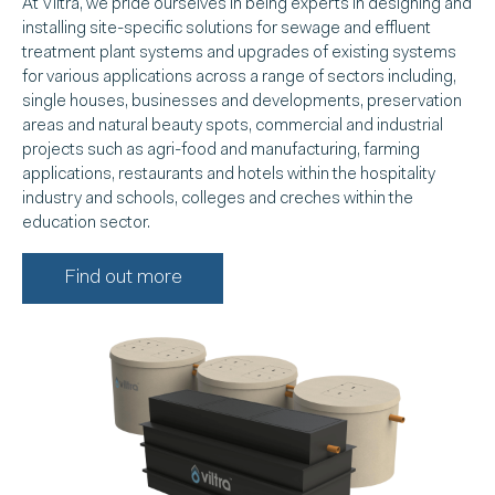
At Viltra, we pride ourselves in being experts in designing and
installing site-specific solutions for sewage and effluent
treatment plant systems and upgrades of existing systems
for various applications across a range of sectors including,
single houses, businesses and developments, preservation
areas and natural beauty spots, commercial and industrial
projects such as agri-food and manufacturing, farming
applications, restaurants and hotels within the hospitality
industry and schools, colleges and creches within the
education sector.
Find out more