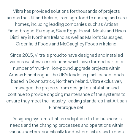
Viltra has provided solutions for thousands of projects
across the UK and Ireland, from agri-food to nursing and care
homes, including leading companies such as Artisan
Finnerbrogue, Eurospar, Skea Eggs, Hewitt Meats and Hinch
Distillery in Northern Ireland as well as Mallon’s Sausages,
Greenfield Foods and McCaughey Foods in Ireland.
Since 2015, Viltra is proud to have designed and installed
various wastewater solutions which have formed part of a
number of multi-million-pound upgrade projects within
Artisan Finnebrogue, the UK’s leader in plant-based foods
based in Downpatrick, Northern Ireland. Viltra exclusively
managed the projects from design to installation and
continue to provide ongoing maintenance of the systems to
ensure they meet the industry-leading standards that Artisan
Finnerbrogue set.
Designing systems that are adaptable to the business’s
needs and the changing processes and operations within
various sectors, specifically food, where habits and trends