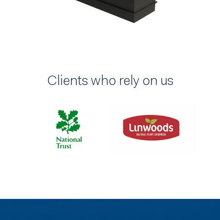
Clients who rely on us