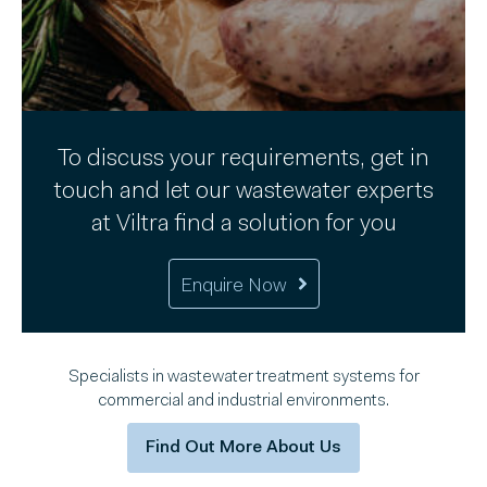
To discuss your requirements, get in
touch and let our wastewater experts
at Viltra find a solution for you
Enquire Now
Specialists in wastewater treatment systems for
commercial and industrial environments.
Find Out More About Us