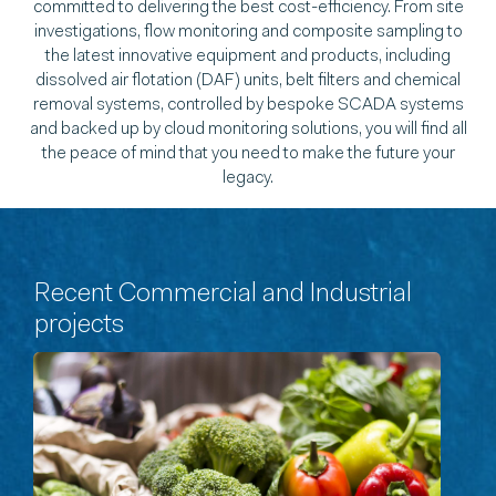
committed to delivering the best cost-efficiency. From site
investigations, flow monitoring and composite sampling to
the latest innovative equipment and products, including
dissolved air flotation (DAF) units, belt filters and chemical
removal systems, controlled by bespoke SCADA systems
and backed up by cloud monitoring solutions, you will find all
the peace of mind that you need to make the future your
legacy.
Recent Commercial and Industrial
projects