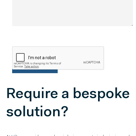
Require a bespoke
solution?