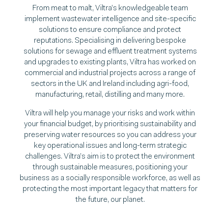
From meat to malt, Viltra’s knowledgeable team
implement wastewater intelligence and site-specific
solutions to ensure compliance and protect
reputations. Specialising in delivering bespoke
solutions for sewage and effluent treatment systems
and upgrades to existing plants, Viltra has worked on
commercial and industrial projects across a range of
sectors in the UK and Ireland including agri-food,
manufacturing, retail, distilling and many more.
Viltra will help you manage your risks and work within
your financial budget, by prioritising sustainability and
preserving water resources so you can address your
key operational issues and long-term strategic
challenges. Viltra’s aim is to protect the environment
through sustainable measures, positioning your
business as a socially responsible workforce, as well as
protecting the most important legacy that matters for
the future, our planet.