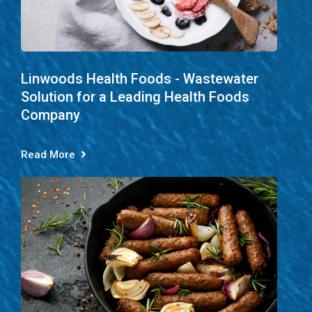
Linwoods Health Foods - Wastewater
Solution for a Leading Health Foods
Company
Read More