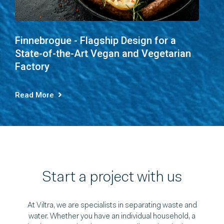
Finnebrogue - Flagship Design for a
State-of-the-Art Vegan and Vegetarian
Factory
Read More
Start a project with us
At Viltra, we are specialists in separating waste and
water. Whether you have an individual household, a