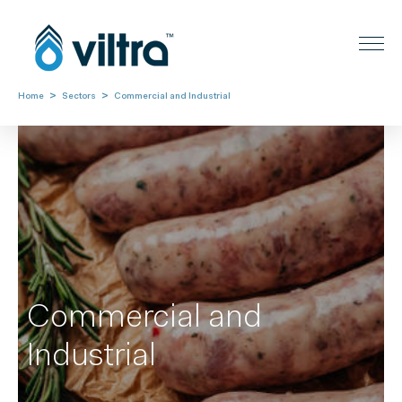
>
>
Home
Sectors
Commercial and Industrial
Commercial and
Industrial