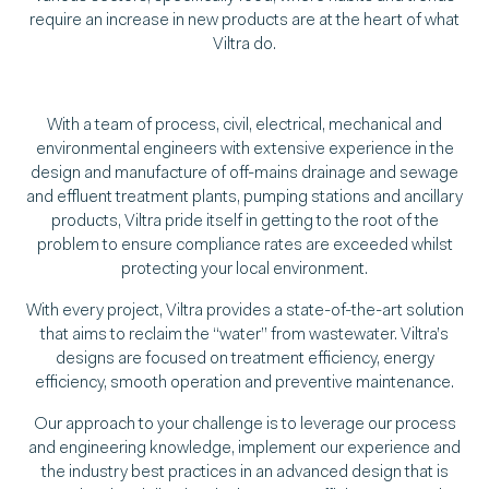
require an increase in new products are at the heart of what
Viltra do.
With a team of process, civil, electrical, mechanical and
environmental engineers with extensive experience in the
design and manufacture of off-mains drainage and sewage
and effluent treatment plants, pumping stations and ancillary
products, Viltra pride itself in getting to the root of the
problem to ensure compliance rates are exceeded whilst
protecting your local environment.
With every project, Viltra provides a state-of-the-art solution
that aims to reclaim the “water” from wastewater. Viltra’s
designs are focused on treatment efficiency, energy
efficiency, smooth operation and preventive maintenance.
Our approach to your challenge is to leverage our process
and engineering knowledge, implement our experience and
the industry best practices in an advanced design that is