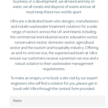
business or a development, we all need and rely on
water, we all create and dispose of waste and we all
must keep these two worlds apart.
Viltra are a dedicated team who designs, manufactures
and installs wastewater treatment solutions for a wide
range of sectors across the UK and Ireland, including
the commercial and industrial sector, education sector,
conservation sector, domestic sector, agricultural
sector and the tourism and hospitality industry. Offering
an end-to-end service, the experienced team at Viltra
ensure our customers receive a premium service and a
robust solution to their wastewater management
requirements.
To make an enquiry or to book a site visit by our expert
engineers who will find a solution for you, please get in
touch with Viltra through the contact form provided.