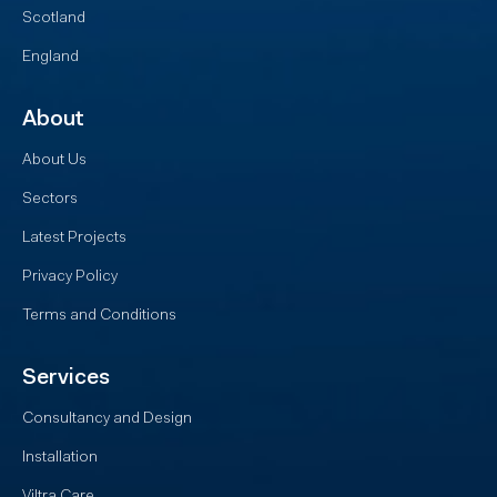
Scotland
England
About
About Us
Sectors
Latest Projects
Privacy Policy
Terms and Conditions
Services
Consultancy and Design
Installation
Viltra Care