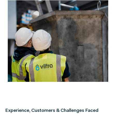
Experience, Customers & Challenges Faced