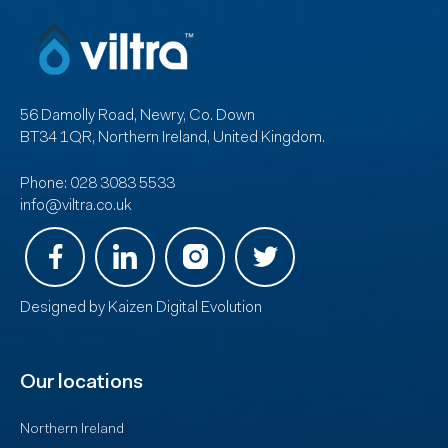
56 Damolly Road, Newry, Co. Down
BT34 1QR, Northern Ireland, United Kingdom.
Phone:
028 3083 5533
info@viltra.co.uk
Designed by
Kaizen Digital Evolution
Our locations
Northern Ireland