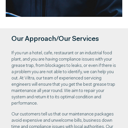
Our Approach/Our Services
If you run a hotel, cafe, restaurant or an industrial food
plant, and you are having compliance issues with your
grease trap, from blockages to leaks, or even if there is
a problem you are not able to identify, we can help you
out. At Viltra, our team of experienced servicing
engineers will ensure that you get the best grease trap
maintenance all year round. We aim to repair your
system and return it to its optimal condition and
performance.
Our customers tell us that our maintenance packages
avoid expensive and unwelcome bills, business down
time and compliance issues with local authorities. Our