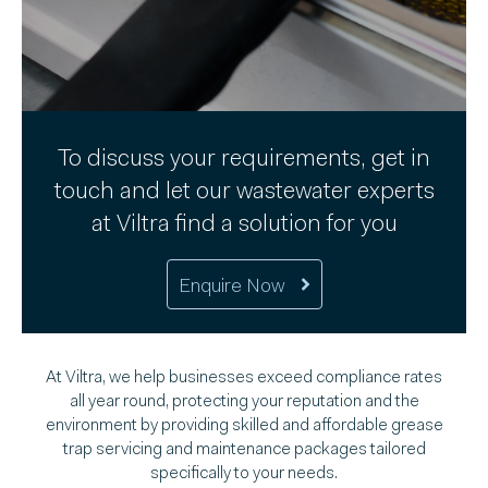
To discuss your requirements, get in
touch and let our wastewater experts
at Viltra find a solution for you
Enquire Now
At Viltra, we help businesses exceed compliance rates
all year round, protecting your reputation and the
environment by providing skilled and affordable grease
trap servicing and maintenance packages tailored
specifically to your needs.