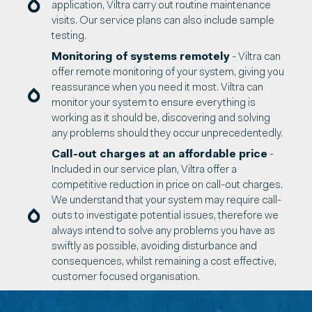
application, Viltra carry out routine maintenance
visits. Our service plans can also include sample
testing.
Monitoring of systems remotely
- Viltra can
offer remote monitoring of your system, giving you
reassurance when you need it most. Viltra can
monitor your system to ensure everything is
working as it should be, discovering and solving
any problems should they occur unprecedentedly.
Call-out charges at an affordable price
-
Included in our service plan, Viltra offer a
competitive reduction in price on call-out charges.
We understand that your system may require call-
outs to investigate potential issues, therefore we
always intend to solve any problems you have as
swiftly as possible, avoiding disturbance and
consequences, whilst remaining a cost effective,
customer focused organisation.