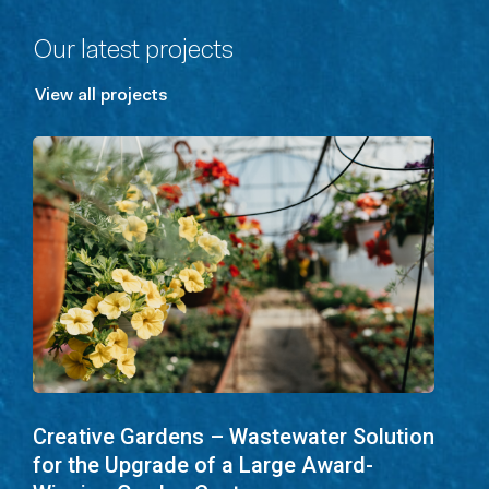
Our latest projects
View all projects
Creative Gardens – Wastewater Solution
for the Upgrade of a Large Award-