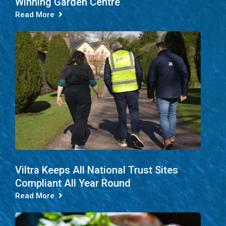
Winning Garden Centre
Read More
Viltra Keeps All National Trust Sites
Compliant All Year Round
Read More