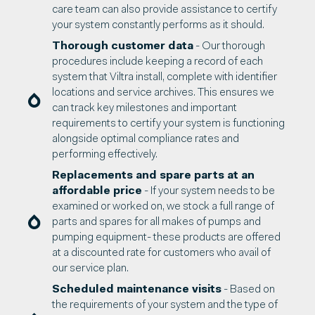
care team can also provide assistance to certify
your system constantly performs as it should.
Thorough customer data
- Our thorough
procedures include keeping a record of each
system that Viltra install, complete with identifier
locations and service archives. This ensures we
can track key milestones and important
requirements to certify your system is functioning
alongside optimal compliance rates and
performing effectively.
Replacements and spare parts at an
affordable price
- If your system needs to be
examined or worked on, we stock a full range of
parts and spares for all makes of pumps and
pumping equipment- these products are offered
at a discounted rate for customers who avail of
our service plan.
Scheduled maintenance visits
- Based on
the requirements of your system and the type of