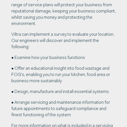
range of service plans will protect your business from
reputational damage, keeping your business compliant,
whilst saving you money and protecting the
environment.
Viltra can implement a survey to evaluate your location.
Our engineers will discover and implement the
following:
• Examine how your business functions
• Offer an educational insight into food wastage and
FOG's, enabling you to run your kitchen, food area or
business more sustainably
• Design, manufacture and install essential systems
• Arrange servicing and maintenance information for
future appointments to safeguard compliance and
finest functioning of the system
For more information on what is included in a servicing