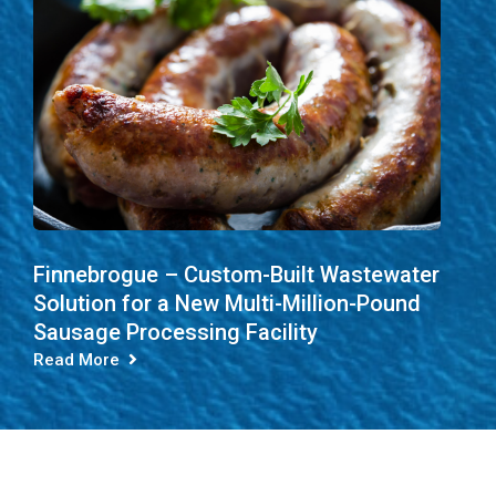
Finnebrogue – Custom-Built Wastewater
Solution for a New Multi-Million-Pound
Sausage Processing Facility
Read More