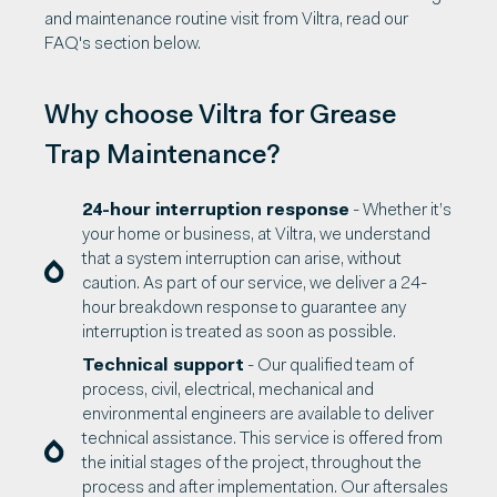
and maintenance routine visit from Viltra, read our
FAQ's section below.
Why choose Viltra for Grease
Trap Maintenance?
24-hour interruption response
- Whether it’s
your home or business, at Viltra, we understand
that a system interruption can arise, without
caution. As part of our service, we deliver a 24-
hour breakdown response to guarantee any
interruption is treated as soon as possible.
Technical support
- Our qualified team of
process, civil, electrical, mechanical and
environmental engineers are available to deliver
technical assistance. This service is offered from
the initial stages of the project, throughout the
process and after implementation. Our aftersales