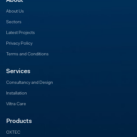
About
About Us
Sectors
Latest Projects
Privacy Policy
Terms and Conditions
Services
Consultancy and Design
Installation
Viltra Care
Products
OXTEC