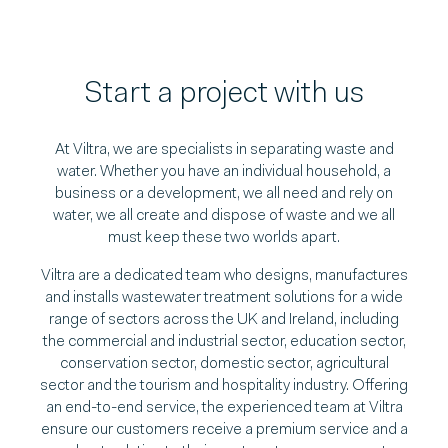
Start a project with us
At Viltra, we are specialists in separating waste and
water. Whether you have an individual household, a
business or a development, we all need and rely on
water, we all create and dispose of waste and we all
must keep these two worlds apart.
Viltra are a dedicated team who designs, manufactures
and installs wastewater treatment solutions for a wide
range of sectors across the UK and Ireland, including
the commercial and industrial sector, education sector,
conservation sector, domestic sector, agricultural
sector and the tourism and hospitality industry. Offering
an end-to-end service, the experienced team at Viltra
ensure our customers receive a premium service and a