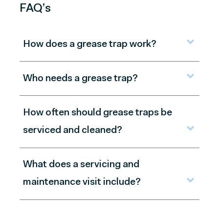
FAQ’s
How does a grease trap work?
Who needs a grease trap?
How often should grease traps be
serviced and cleaned?
What does a servicing and
maintenance visit include?