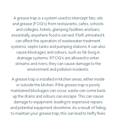
A grease trap is a system used to intercept fats, oils
and grease (FOG’s) from restaurants, cafes, schools
and colleges, hotels, glamping facilities and bars;
essentially, anywhere food is served. If left untreated it
can affect the operation of wastewater treatment
systems, septic tanks and pumping stations. It can also
cause blockages and odours, such as fat-burg in
drainage systems. If FOG’s are allowed to enter
streams and rivers, they can cause damage to the
environment and pollution incidents.
A grease trap is installed in kitchen areas, either inside
or outside the kitchen. If the grease trap is poorly
maintained blockages can occur, waste can come back
up the drains and odours can escape. This can cause
damage to equipment, leading to expensive repairs
and potential equipment downtime. As a result of failing
to maintain your grease trap, this can lead to hefty fines