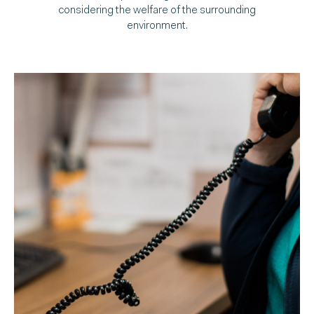
considering the welfare of the surrounding
environment.