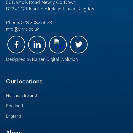
56 Damolly Road, Newry, Co. Down
BT34 1QR, Northern Ireland, United Kingdom.
Phone:
028 3083 5533
info@viltra.co.uk
Designed by
Kaizen Digital Evolution
Our locations
Northern Ireland
Scotland
England