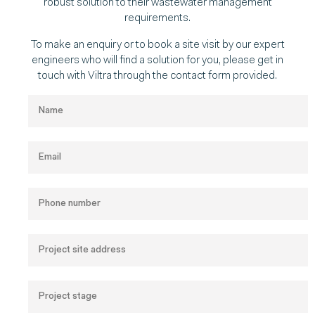
robust solution to their wastewater management
requirements.
To make an enquiry or to book a site visit by our expert
engineers who will find a solution for you, please get in
touch with Viltra through the contact form provided.