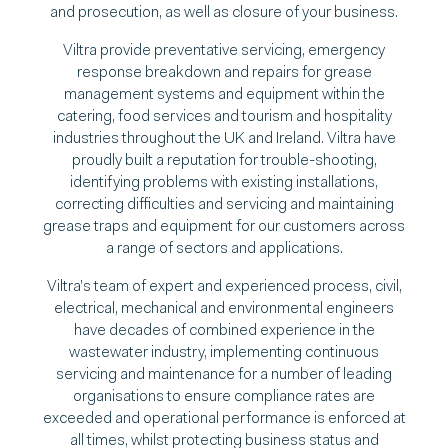
and prosecution, as well as closure of your business.
Viltra provide preventative servicing, emergency
response breakdown and repairs for grease
management systems and equipment within the
catering, food services and tourism and hospitality
industries throughout the UK and Ireland. Viltra have
proudly built a reputation for trouble-shooting,
identifying problems with existing installations,
correcting difficulties and servicing and maintaining
grease traps and equipment for our customers across
a range of sectors and applications.
Viltra’s team of expert and experienced process, civil,
electrical, mechanical and environmental engineers
have decades of combined experience in the
wastewater industry, implementing continuous
servicing and maintenance for a number of leading
organisations to ensure compliance rates are
exceeded and operational performance is enforced at
all times, whilst protecting business status and