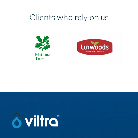
Clients who rely on us