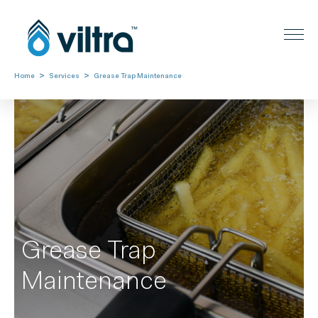
>
>
Home
Services
Grease Trap Maintenance
Grease Trap
Maintenance