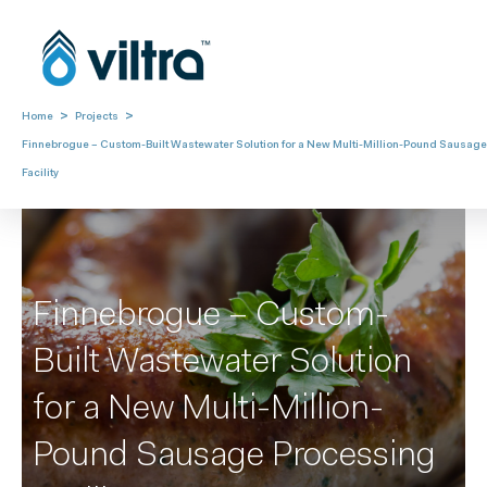
>
>
Home
Projects
Finnebrogue – Custom-Built Wastewater Solution for a New Multi-Million-Pound Sausag
Facility
Finnebrogue – Custom-
Built Wastewater Solution
for a New Multi-Million-
Pound Sausage Processing