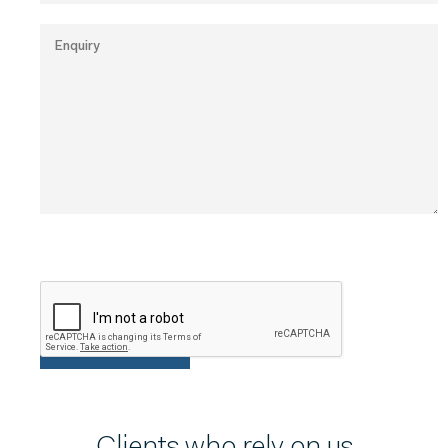
Clients who rely on us