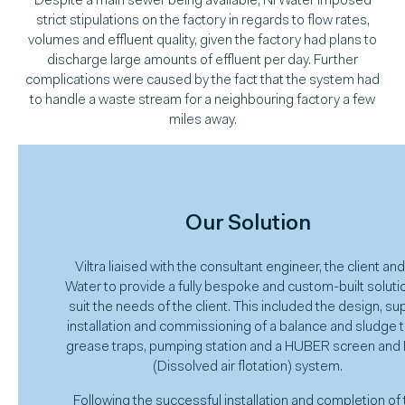
Despite a main sewer being available, NI Water imposed
strict stipulations on the factory in regards to flow rates,
volumes and effluent quality, given the factory had plans to
discharge large amounts of effluent per day. Further
complications were caused by the fact that the system had
to handle a waste stream for a neighbouring factory a few
miles away.
Our Solution
Viltra liaised with the consultant engineer, the client and
Water to provide a fully bespoke and custom-built soluti
suit the needs of the client. This included the design, sup
installation and commissioning of a balance and sludge t
grease traps, pumping station and a HUBER screen and
(Dissolved air flotation) system.
Following the successful installation and completion of 