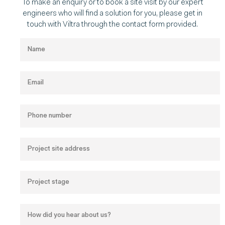
To make an enquiry or to book a site visit by our expert
engineers who will find a solution for you, please get in
touch with Viltra through the contact form provided.