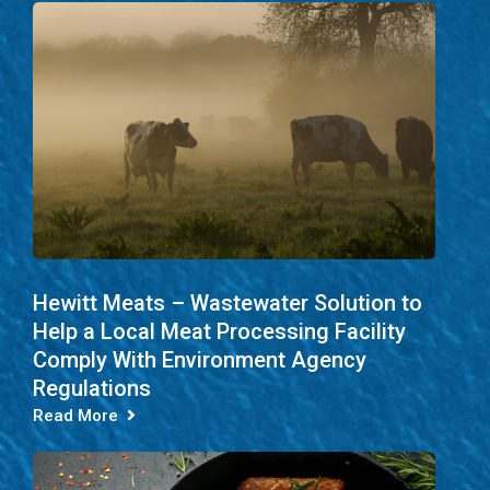
Hewitt Meats – Wastewater Solution to
Help a Local Meat Processing Facility
Comply With Environment Agency
Regulations
Read More