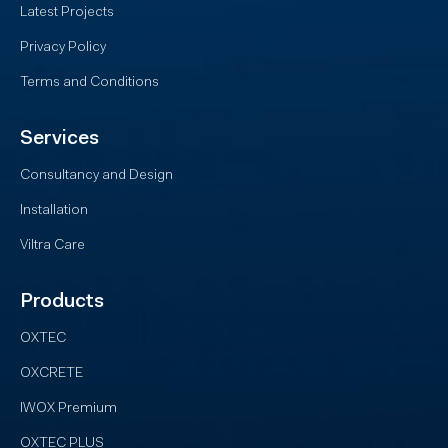
Latest Projects
Privacy Policy
Terms and Conditions
Services
Consultancy and Design
Installation
Viltra Care
Products
OXTEC
OXCRETE
IWOX Premium
OXTEC PLUS