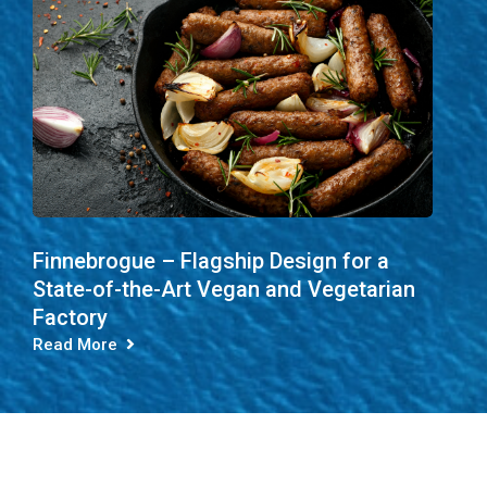
Finnebrogue – Flagship Design for a
State-of-the-Art Vegan and Vegetarian
Factory
Read More