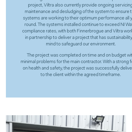
project, Viltra also currently provide ongoing servicing
maintenance and desludging of the system to ensure 
systems are working to their optimum performance all 
round. The systems installed continue to exceed NI Wa
compliance rates, with both Finnerbrogue and Viltra wor
in partnership to deliver a project that has sustainability
mind to safeguard our environment.
The project was completed on time and on budget wi
minimal problems for the main contractor. With a strong 
on health and safety, the project was successfully deliv
to the client within the agreed timeframe.