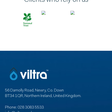
56 Damolly Road, Newry, Co. Down
BT34 1QR, Northern Ireland, United Kingdom.
Phone:
028 3083 5533