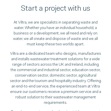
Start a project with us
At Viltra, we are specialists in separating waste and
water. Whether you have an individual household, a
business or a development, we all need and rely on
water, we all create and dispose of waste and we all
must keep these two worlds apart.
Viltra are a dedicated team who designs, manufactures
and installs wastewater treatment solutions for a wide
range of sectors across the UK and Ireland, including
the commercial and industrial sector, education sector,
conservation sector, domestic sector, agricultural
sector and the tourism and hospitality industry. Offering
an end-to-end service, the experienced team at Viltra
ensure our customers receive a premium service and a
robust solution to their wastewater management
requirements.