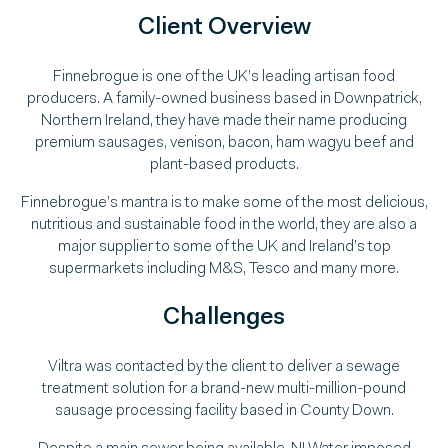
Client Overview
Finnebrogue is one of the UK’s leading artisan food
producers. A family-owned business based in Downpatrick,
Northern Ireland, they have made their name producing
premium sausages, venison, bacon, ham wagyu beef and
plant-based products.
Finnebrogue’s mantra is to make some of the most delicious,
nutritious and sustainable food in the world, they are also a
major supplier to some of the UK and Ireland’s top
supermarkets including M&S, Tesco and many more.
Challenges
Viltra was contacted by the client to deliver a sewage
treatment solution for a brand-new multi-million-pound
sausage processing facility based in County Down.