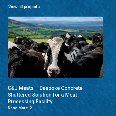
View all projects
C&J Meats – Bespoke Concrete
Shuttered Solution for a Meat
Processing Facility
Read More