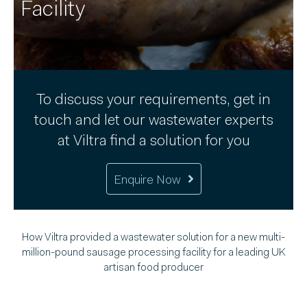
Facility
To discuss your requirements, get in
touch and let our wastewater experts
at Viltra find a solution for you
Enquire Now
How Viltra provided a wastewater solution for a new multi-
million-pound sausage processing facility for a leading UK
artisan food producer