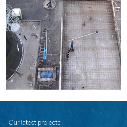
Our latest projects