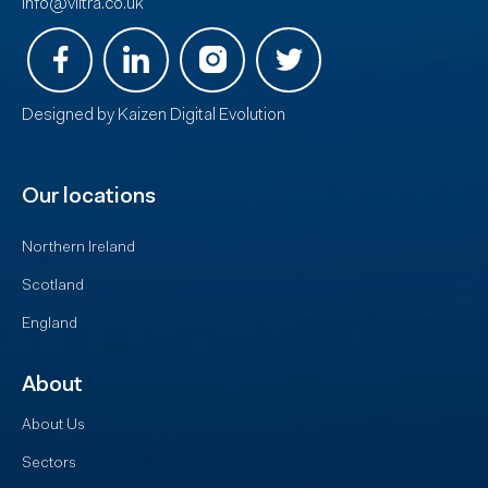
info@viltra.co.uk
Designed by
Kaizen Digital Evolution
Our locations
Northern Ireland
Scotland
England
About
About Us
Sectors