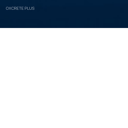
OXCRETE PLUS