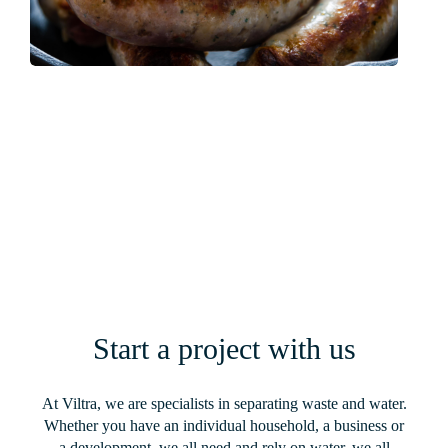
Finnebrogue – Custom-Built Wastewater
Solution for a New Multi-Million-Pound
Sausage Processing Facility
Read More
Start a project with us
At Viltra, we are specialists in separating waste and water.
Whether you have an individual household, a business or
a development, we all need and rely on water, we all