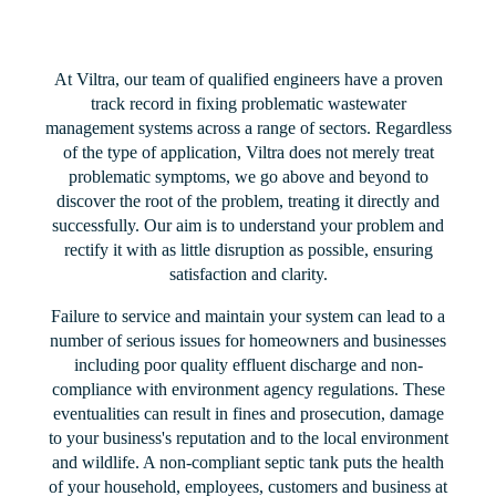
At Viltra, our team of qualified engineers have a proven
track record in fixing problematic wastewater
management systems across a range of sectors. Regardless
of the type of application, Viltra does not merely treat
problematic symptoms, we go above and beyond to
discover the root of the problem, treating it directly and
successfully. Our aim is to understand your problem and
rectify it with as little disruption as possible, ensuring
satisfaction and clarity.
Failure to service and maintain your system can lead to a
number of serious issues for homeowners and businesses
including poor quality effluent discharge and non-
compliance with environment agency regulations. These
eventualities can result in fines and prosecution, damage
to your business's reputation and to the local environment
and wildlife. A non-compliant septic tank puts the health
of your household, employees, customers and business at