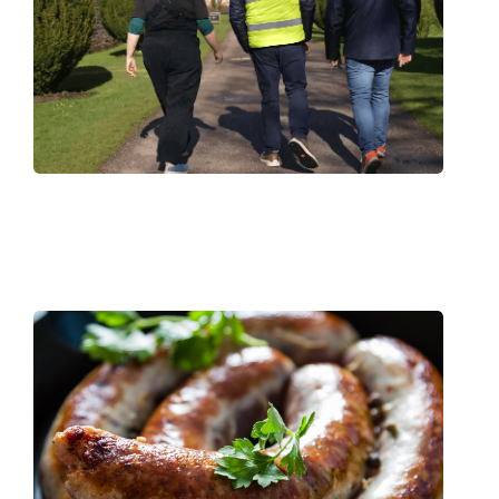
Viltra Keeps All National Trust Sites
Compliant All Year Round
Read More