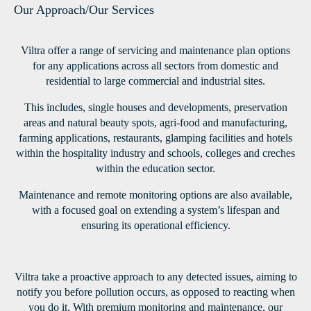
Our Approach/Our Services
Viltra offer a range of servicing and maintenance plan options
for any applications across all sectors from domestic and
residential to large commercial and industrial sites.
This includes, single houses and developments, preservation
areas and natural beauty spots, agri-food and manufacturing,
farming applications, restaurants, glamping facilities and hotels
within the hospitality industry and schools, colleges and creches
within the education sector.
Maintenance and remote monitoring options are also available,
with a focused goal on extending a system’s lifespan and
ensuring its operational efficiency.
Viltra take a proactive approach to any detected issues, aiming to
notify you before pollution occurs, as opposed to reacting when
you do it. With premium monitoring and maintenance, our