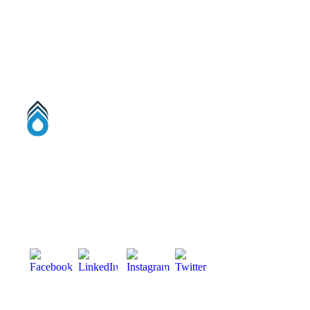
56 Damolly Road, Newry, Co. Down
BT34 1QR, Northern Ireland, United Kingdom.
Phone:
028 3083 5533
info@viltra.co.uk
Designed by
Kaizen Digital Evolution