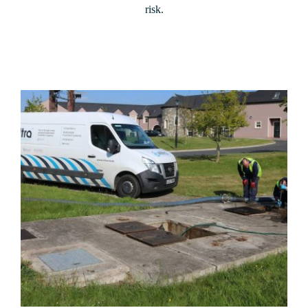
risk.