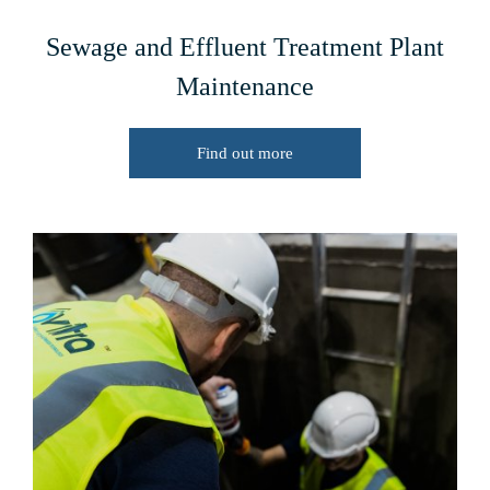
Sewage and Effluent Treatment Plant
Maintenance
Find out more