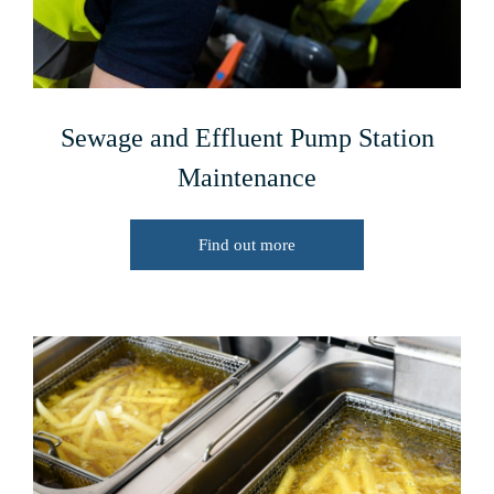
Sewage and Effluent Pump Station
Maintenance
Find out more