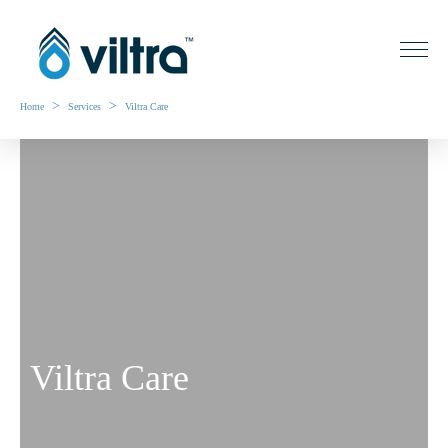
>
>
Home
Services
Viltra Care
Viltra Care