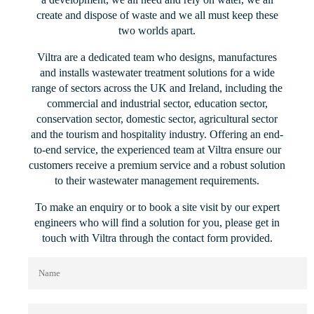
create and dispose of waste and we all must keep these
two worlds apart.
Viltra are a dedicated team who designs, manufactures
and installs wastewater treatment solutions for a wide
range of sectors across the UK and Ireland, including the
commercial and industrial sector, education sector,
conservation sector, domestic sector, agricultural sector
and the tourism and hospitality industry. Offering an end-
to-end service, the experienced team at Viltra ensure our
customers receive a premium service and a robust solution
to their wastewater management requirements.
To make an enquiry or to book a site visit by our expert
engineers who will find a solution for you, please get in
touch with Viltra through the contact form provided.