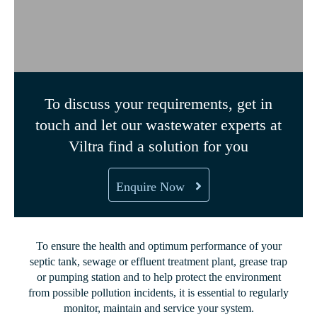
To discuss your requirements, get in
touch and let our wastewater experts at
Viltra find a solution for you
Enquire Now
To ensure the health and optimum performance of your
septic tank, sewage or effluent treatment plant, grease trap
or pumping station and to help protect the environment
from possible pollution incidents, it is essential to regularly
monitor, maintain and service your system.