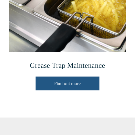
Grease Trap Maintenance
Find out more