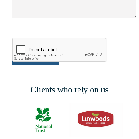
Clients who rely on us