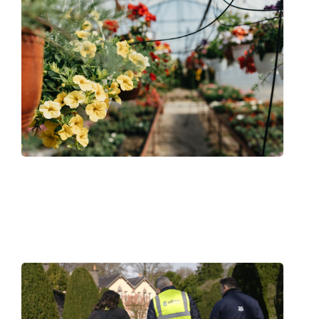
Creative Gardens – Wastewater Solution
for the Upgrade of a Large Award-
Winning Garden Centre
Read More