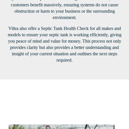
customers benefit massively, ensuring systems do not cause
obstruction or harm to your business or the surrounding
environment.
Viltra also offer a Septic Tank Health Check for all makes and
models to ensure your septic tank is working efficiently, giving
you peace of mind and value for money. This process not only
provides clarity but also provides a better understanding and
insight of your current situation and outlines the next steps
required.
Our latest projects
View all projects