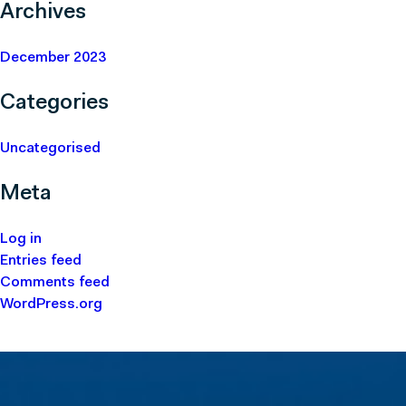
Archives
December 2023
Categories
Uncategorised
Meta
Log in
Entries feed
Comments feed
WordPress.org