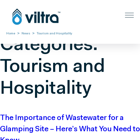
News
>
>
Home
News
Tourism and Hospitality
Categories:
Tourism and
Hospitality
The Importance of Wastewater for a
Glamping Site – Here’s What You Need to