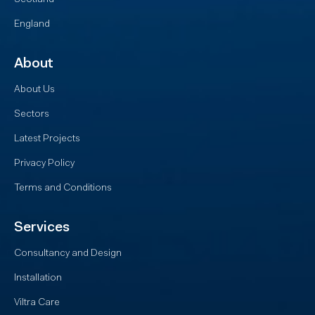
England
About
About Us
Sectors
Latest Projects
Privacy Policy
Terms and Conditions
Services
Consultancy and Design
Installation
Viltra Care