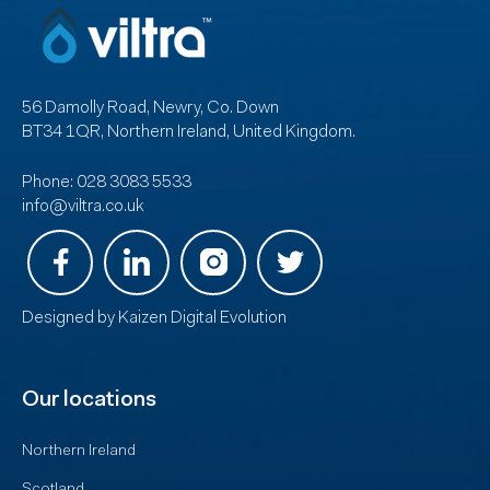
56 Damolly Road, Newry, Co. Down
BT34 1QR, Northern Ireland, United Kingdom.
Phone:
028 3083 5533
info@viltra.co.uk
Designed by
Kaizen Digital Evolution
Our locations
Northern Ireland
Scotland